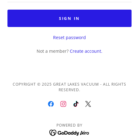
SIGN IN
Reset password
Not a member?
Create account.
COPYRIGHT © 2025 GREAT LAKES VACUUM - ALL RIGHTS
RESERVED.
POWERED BY