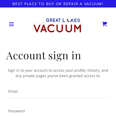
BEST PLACE TO BUY OR REPAIR A VACUUM!
Account sign in
Sign in to your account to access your profile, history, and
any private pages you've been granted access to.